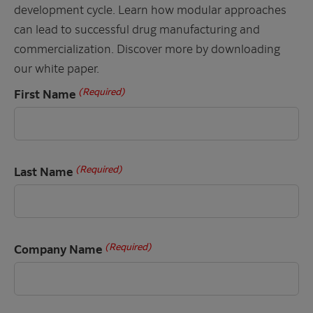
development cycle. Learn how modular approaches
can lead to successful drug manufacturing and
commercialization. Discover more by downloading
our white paper.
(Required)
First Name
(Required)
Last Name
(Required)
Company Name