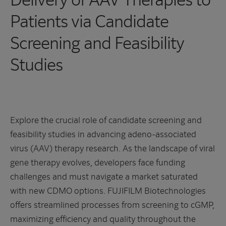
Patients via Candidate
Screening and Feasibility
Studies
Explore the crucial role of candidate screening and
feasibility studies in advancing adeno-associated
virus (AAV) therapy research. As the landscape of viral
gene therapy evolves, developers face funding
challenges and must navigate a market saturated
with new CDMO options. FUJIFILM Biotechnologies
offers streamlined processes from screening to cGMP,
maximizing efficiency and quality throughout the