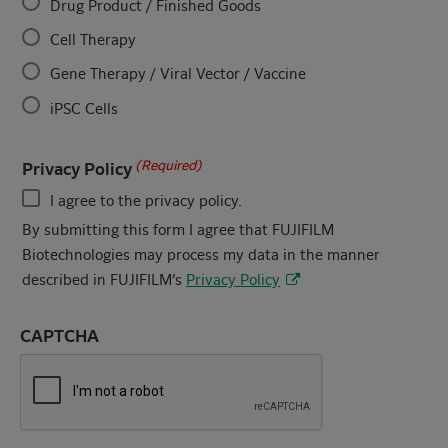
Drug Product / Finished Goods
Cell Therapy
Gene Therapy / Viral Vector / Vaccine
iPSC Cells
(Required)
Privacy Policy
I agree to the privacy policy.
By submitting this form I agree that FUJIFILM
Biotechnologies may process my data in the manner
described in FUJIFILM’s
Privacy Policy
CAPTCHA