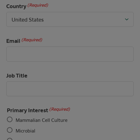
(Required)
Country
(Required)
Email
Job Title
(Required)
Primary Interest
Mammalian Cell Culture
Microbial