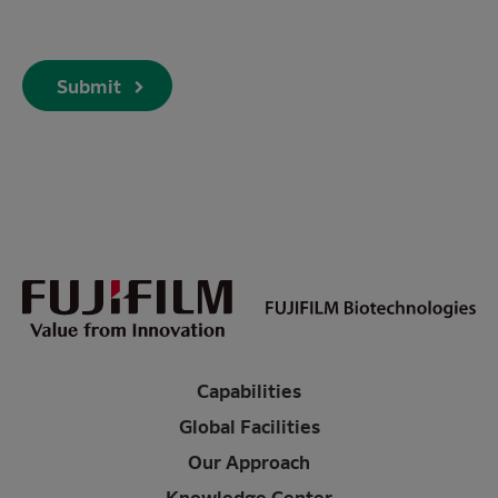
Submit
Capabilities
Global Facilities
Our Approach
Knowledge Center