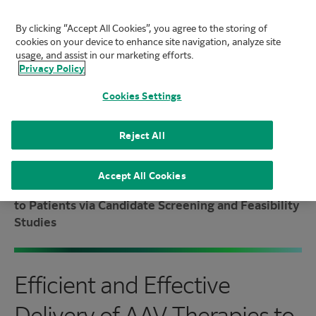
By clicking “Accept All Cookies”, you agree to the storing of
FUJIFILM Biotechnologies
cookies on your device to enhance site navigation, analyze site
Mai
usage, and assist in our marketing efforts.
Privacy Policy
Cookies Settings
Reject All
Home
|
Knowledge Center
|
Resource Library
|
Accept All Cookies
Efficient and Effective Delivery of AAV Therapies
to Patients via Candidate Screening and Feasibility
Studies
Efficient and Effective
Delivery of AAV Therapies to