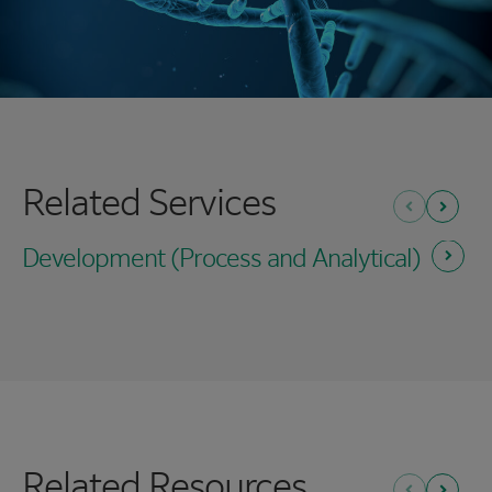
Related Services
Previous
Next
Development (Process and
Analytical)
Related Resources