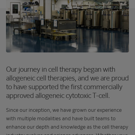
Our journey in cell therapy began with
allogeneic cell therapies, and we are proud
to have supported the first commercially
approved allogeneic cytotoxic T-cell.
Since our inception, we have grown our experience
with multiple modalities and have built teams to
enhance our depth and knowledge as the cell therapy
industry evolves and science advances. Whether your