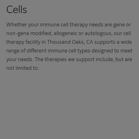
Cells
Whether your immune cell therapy needs are gene or
non-gene modified, allogeneic or autologous, our cell
therapy facility in Thousand Oaks, CA supports a wide
range of different immune cell types designed to meet
your needs. The therapies we support include, but are
not limited to: