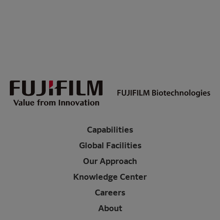
Capabilities
Global Facilities
Our Approach
Knowledge Center
Careers
About