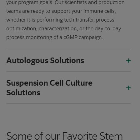
your program goals. Our scientists and production
teams are ready to support your immune cells,
whether it is performing tech transfer, process
optimization, characterization, or the day-to-day
process monitoring of a cGMP campaign.
Autologous Solutions
Suspension Cell Culture
Solutions
Some of our Favorite Stem