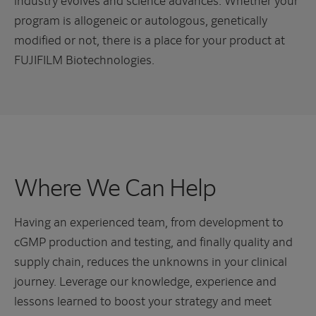
program is allogeneic or autologous, genetically
modified or not, there is a place for your product at
FUJIFILM Biotechnologies.
Where We Can Help
Having an experienced team, from development to
cGMP production and testing, and finally quality and
supply chain, reduces the unknowns in your clinical
journey. Leverage our knowledge, experience and
lessons learned to boost your strategy and meet