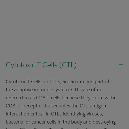
Cytotoxic T Cells (CTL)
Cytotoxic T Cells, or CTLs, are an integral part of
the adaptive immune system. CTLs are often
referred to as CD8 T-cells because they express the
CD8 co-receptor that enables the CTL-antigen
interaction critical in CTLs identifying viruses,
bacteria, or cancer cells in the body and destroying