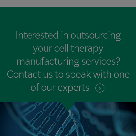
Interested in outsourcing
your cell therapy
manufacturing services?
Contact us to speak with one
of our
experts