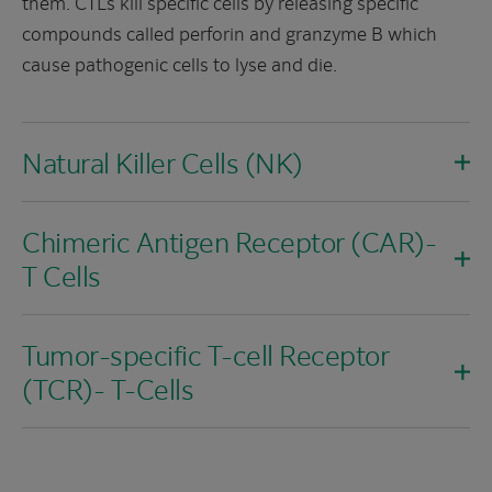
them. CTLs kill specific cells by releasing specific
compounds called perforin and granzyme B which
cause pathogenic cells to lyse and die.
Natural Killer Cells (NK)
Chimeric Antigen Receptor (CAR)-
T Cells
Tumor-specific T-cell Receptor
(TCR)- T-Cells