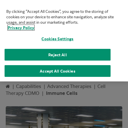
By clicking “Accept All Cookies”, you agree to the storing of
FUJIFILM Biotechnologies
cookies on your device to enhance site navigation, analyze site
Mai
usage, and assist in our marketing efforts.
Privacy Policy
Cookies Settings
Reject All
Immune Cells
Accept All Cookies
Home
|
Capabilities
|
Advanced Therapies
|
Cell
Therapy CDMO
|
Immune Cells