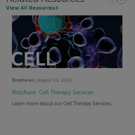
Previous
Next
View All Resources
Brochures
|
August 23, 2024
Brochure: Cell Therapy
Services
Learn more about our Cell Therapy Services.