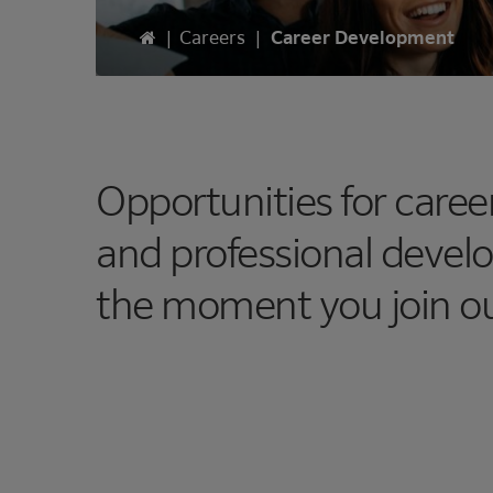
Home
|
Careers
|
Career Development
Opportunities for care
and professional devel
the moment you join o