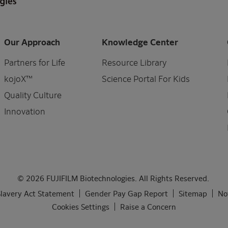
Our Approach
Knowledge Center
Partners for Life
Resource Library
kojoX™
Science Portal For Kids
Quality Culture
Innovation
© 2026 FUJIFILM Biotechnologies. All Rights Reserved.
lavery Act Statement
Gender Pay Gap Report
Sitemap
No
Cookies Settings
Raise a Concern