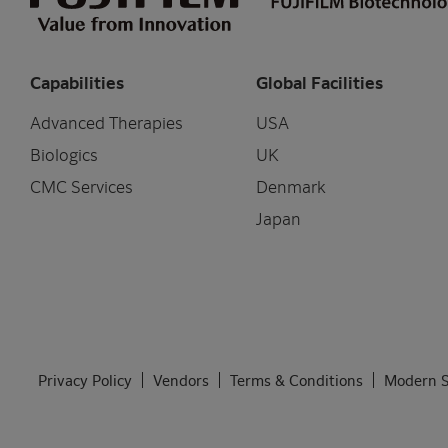
Capabilities
Global Facilities
Advanced Therapies
USA
Biologics
UK
CMC Services
Denmark
Japan
Privacy Policy
Vendors
Terms & Conditions
Modern S