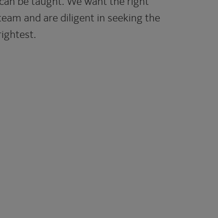
can be taught. We want the right
team and are diligent in seeking the
ightest.