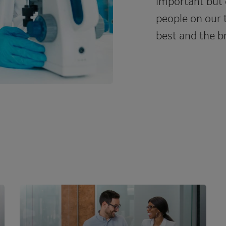
important but 
people on our 
best and the br