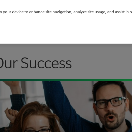
n your device to enhance site navigation, analyze site usage, and assist in 
Our Success