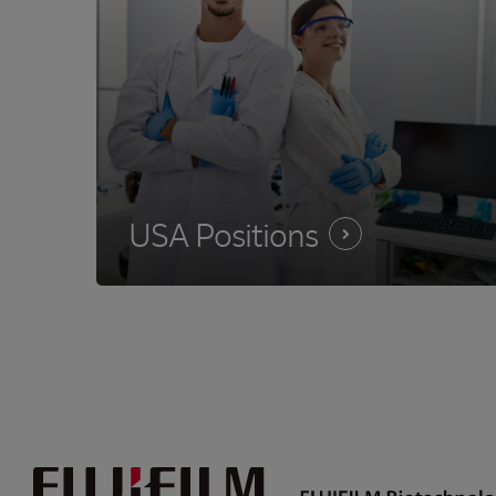
USA
Positions