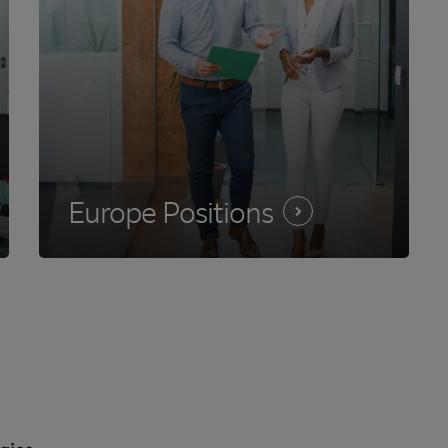
Europe
Positions