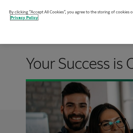
By clicking “Accept All Cookies”, you agree to the storing of cookies o
FUJIFILM Biotechnologies
Privacy Policy
Your Success is 