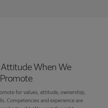
 Attitude When We
 Promote
omote for values, attitude, ownership,
ls. Competencies and experience are