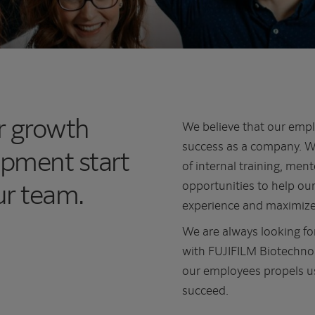
er growth
We believe that our empl
success as a company. Wi
opment start
of internal training, me
ur team.
opportunities to help our
experience and maximize 
We are always looking for
with FUJIFILM Biotechnolo
our employees propels us
succeed.