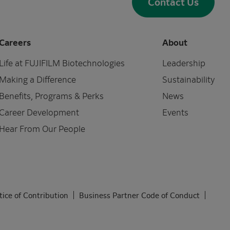
Contact Us
Careers
About
Life at FUJIFILM Biotechnologies
Leadership
Making a Difference
Sustainability
Benefits, Programs & Perks
News
Career Development
Events
Hear From Our People
tice of Contribution
Business Partner Code of Conduct