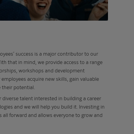
oyees’ success is a major contributor to our
th that in mind, we provide access to a range
ntorships, workshops and development
 employees acquire new skills, gain valuable
their potential.
 diverse talent interested in building a career
gies and we will help you build it. Investing in
 all forward and allows everyone to grow and