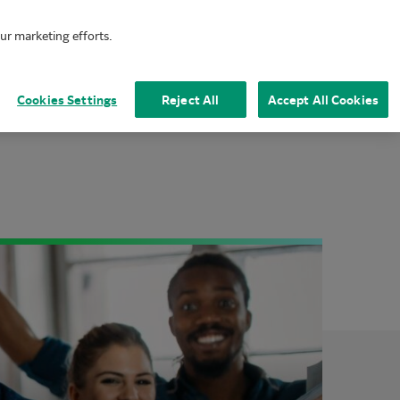
our marketing efforts.
Mai
Cookies Settings
Reject All
Accept All Cookies