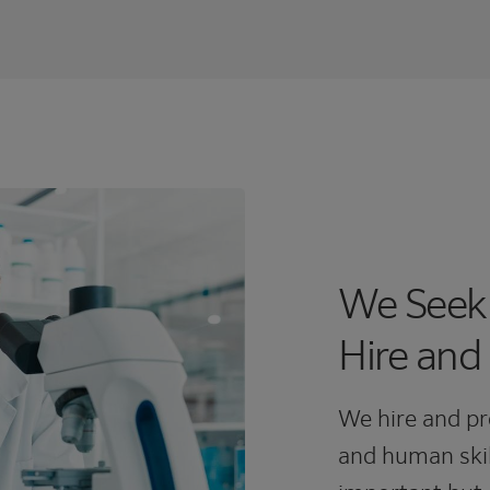
We Seek
Hire and
We hire and pr
and human skil