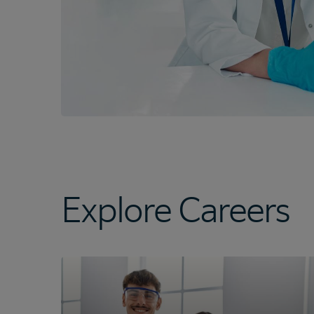
Explore Careers