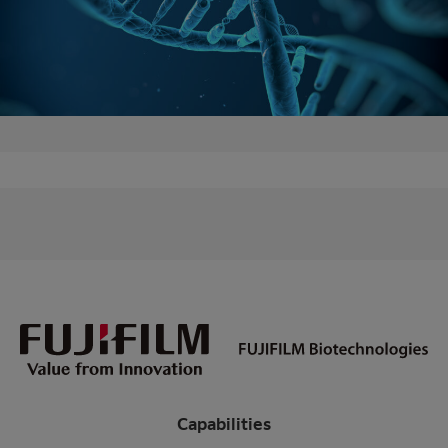
Capabilities