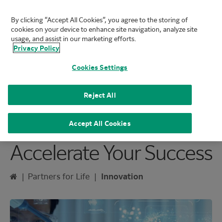
By clicking “Accept All Cookies”, you agree to the storing of
FUJIFILM Biotechnologies
cookies on your device to enhance site navigation, analyze site
Mai
usage, and assist in our marketing efforts.
Privacy Policy
Cookies Settings
Reject All
Innovative Solutions to
Accept All Cookies
Accelerate Your Success
Home
|
Partners for Life
|
Innovation