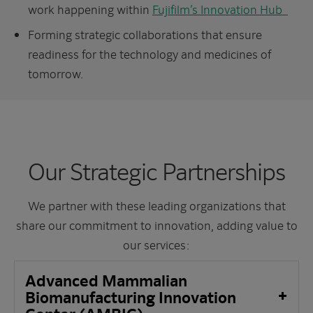
work happening within
Fujifilm’s Innovation Hub
Forming strategic collaborations that ensure
readiness for the technology and medicines of
tomorrow.​
Our Strategic Partnerships
We partner with these leading organizations that
share our commitment to innovation, adding value to
our services:
Advanced Mammalian
Biomanufacturing Innovation