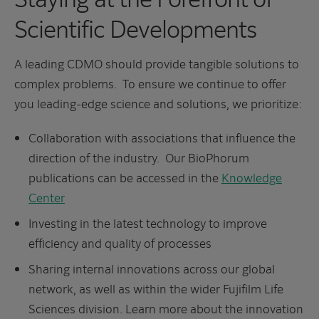
Scientific Developments
A leading CDMO should provide tangible solutions to
complex problems. To ensure we continue to offer
you leading-edge science and solutions, we prioritize:
Collaboration with associations that influence the
direction of the industry. Our BioPhorum
publications can be accessed in the
Knowledge
Center
Investing in the latest technology to improve
efficiency and quality of processes
Sharing internal innovations across our global
network, as well as within the wider Fujifilm Life
Sciences division. Learn more about the innovation