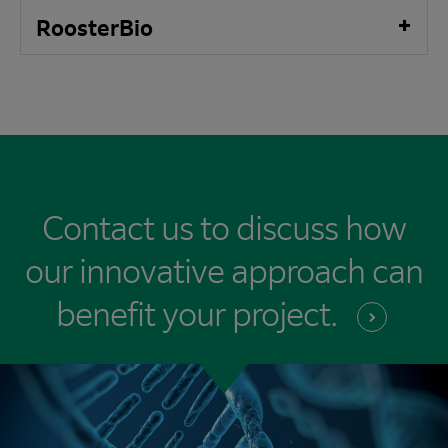
RoosterBio
Contact us to discuss how
our innovative approach can
benefit your
project.