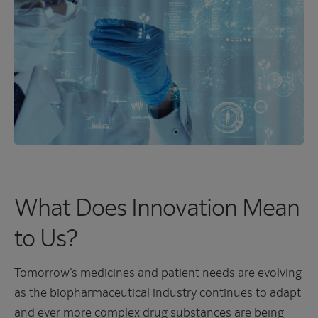
What Does Innovation Mean
to Us?
Tomorrow’s medicines and patient needs are evolving
as the biopharmaceutical industry continues to adapt
and ever more complex drug substances are being