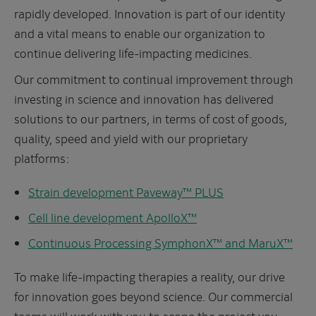
rapidly developed. Innovation is part of our identity
and a vital means to enable our organization to
continue delivering life-impacting medicines.
Our commitment to continual improvement through
investing in science and innovation has delivered
solutions to our partners, in terms of cost of goods,
quality, speed and yield with our proprietary
platforms:
Strain development Paveway™ PLUS
Cell line development ApolloX
™
Continuous Processing SymphonX™ and MaruX™
To make life-impacting therapies a reality, our drive
for innovation goes beyond science. Our commercial
teams will work with you to scope the project you