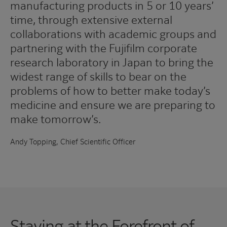
manufacturing products in 5 or 10 years’
time, through extensive external
collaborations with academic groups and
partnering with the Fujifilm corporate
research laboratory in Japan to bring the
widest range of skills to bear on the
problems of how to better make today’s
medicine and ensure we are preparing to
make tomorrow’s.
Andy Topping, Chief Scientific Officer
Staying at the Forefront of