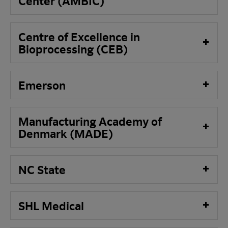
Center
(AMBIC)
Centre of Excellence in
Bioprocessing (CEB)
Emerson
Manufacturing Academy of
Denmark (MADE)
NC State
SHL Medical