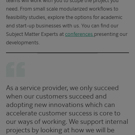
need. From small scale modularized workflows to
feasibility studies, explore the options for academic
and start-up businesses with us. You can find our
Subject Matter Experts at
conferences
presenting our
developments.
As a service provider, we only succeed
when our customers succeed and
adopting new innovations which can
accelerate customer success is core to
our ways of working. We support internal
projects by looking at how we will be