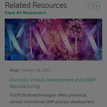
Related Resources
Previous
Next
View All Resources
Blogs
|
October 28, 2022
Oncolytic Viruses Development and cGMP
Manufacturing
FUJIFILM Biotechnologies offers preclinical,
clinical, commercial GMP process development