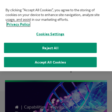
By clicking “Accept All Cookies”, you agree to the storing of
FUJIFILM Biotechnologies
cookies on your device to enhance site navigation, analyze site
Mai
usage, and assist in our marketing efforts.
Privacy Policy
Cookies Settings
Viral Gene Therapy
Reject All
Process Development
Accept All Cookies
Home
|
Capabilities
|
Advanced Therapies
|
Gene