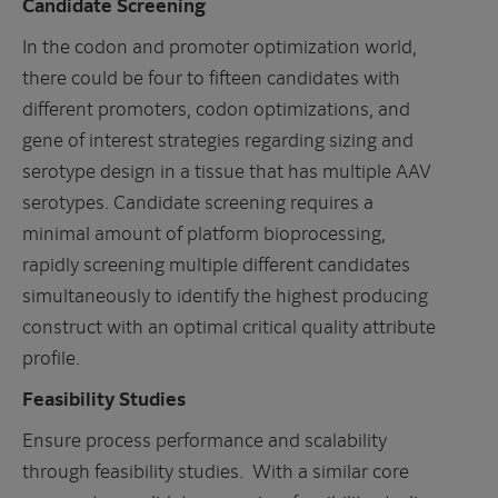
Candidate Screening
In the codon and promoter optimization world,
there could be four to fifteen candidates with
different promoters, codon optimizations, and
gene of interest strategies regarding sizing and
serotype design in a tissue that has multiple AAV
serotypes. Candidate screening requires a
minimal amount of platform bioprocessing,
rapidly screening multiple different candidates
simultaneously to identify the highest producing
construct with an optimal critical quality attribute
profile.
Feasibility Studies
Ensure process performance and scalability
through feasibility studies. With a similar core