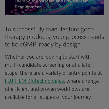
Therapy
|
Upstream and Downstream
Development
To successfully manufacture gene
therapy products, your process needs
to be cGMP-ready by design
Whether you are looking to start with
multi-candidate screening or at a later
stage, there are a variety of entry points at
FUJIFILM Biotechnologies
, where a range
of efficient and proven workflows are
available for all stages of your journey.