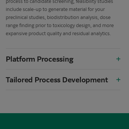
process to candidate screening, feasibility studies
include scale-up to generate material for your
preclinical studies, biodistribution analysis, dose
range finding prior to toxicology design, and more
expansive product quality and residual analytics.
Platform Processing
Tailored Process Development