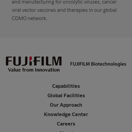
and manufacturing for oncolytic viruses, cancer
viral vector vaccines and therapies in our global
CDMO network.
Capabilities
Global Facilities
Our Approach
Knowledge Center
Careers