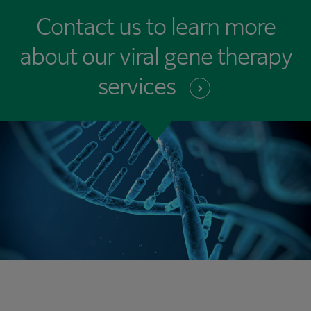
Contact us to learn more
about our viral gene therapy
services