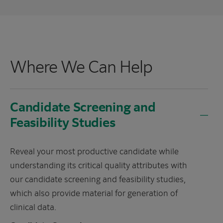
Where We Can Help
Candidate Screening and
Feasibility Studies
Reveal your most productive candidate while
understanding its critical quality attributes with
our candidate screening and feasibility studies,
which also provide material for generation of
clinical data.