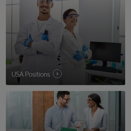
USA
Positions