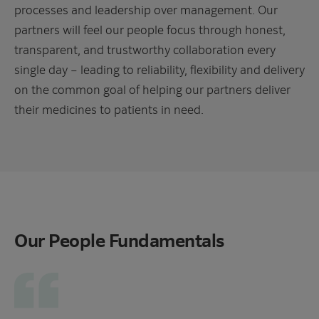
processes and leadership over management. Our
partners will feel our people focus through honest,
transparent, and trustworthy collaboration every
single day – leading to reliability, flexibility and delivery
on the common goal of helping our partners deliver
their medicines to patients in need.
Our People Fundamentals