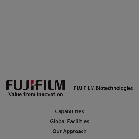
Capabilities
Global Facilities
Our Approach