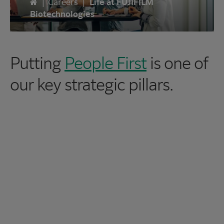
Home
|
Careers
|
Life at FUJIFILM
Biotechnologies
Putting
People First
is one of
our key strategic pillars.