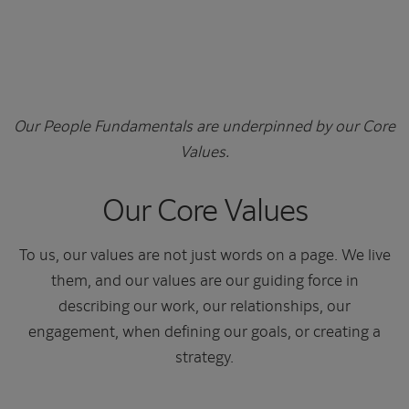
Our People Fundamentals are underpinned by our Core
Values.
Our Core Values
To us, our values are not just words on a page. We live
them, and our values are our guiding force in
describing our work, our relationships, our
engagement, when defining our goals, or creating a
strategy.