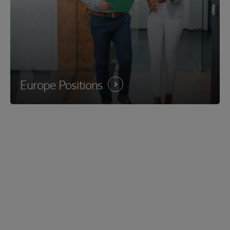
Europe
Positions