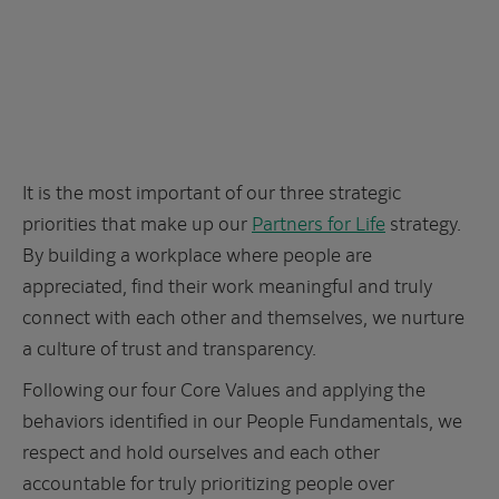
It is the most important of our three strategic
priorities that make up our
Partners for Life
strategy.
By building a workplace where people are
appreciated, find their work meaningful and truly
connect with each other and themselves, we nurture
a culture of trust and transparency.
Following our four Core Values and applying the
behaviors identified in our People Fundamentals, we
respect and hold ourselves and each other
accountable for truly prioritizing people over