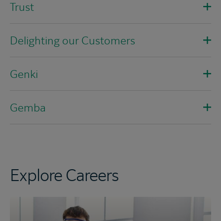
Trust
Delighting our Customers
Genki
Gemba
Explore Careers