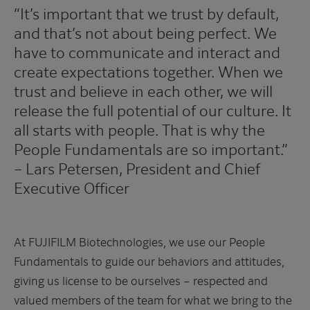
“It’s important that we trust by default,
and that’s not about being perfect. We
have to communicate and interact and
create expectations together. When we
trust and believe in each other, we will
release the full potential of our culture. It
all starts with people. That is why the
People Fundamentals are so important.”
– Lars Petersen, President and Chief
Executive Officer
At FUJIFILM Biotechnologies, we use our People
Fundamentals to guide our behaviors and attitudes,
giving us license to be ourselves – respected and
valued members of the team for what we bring to the