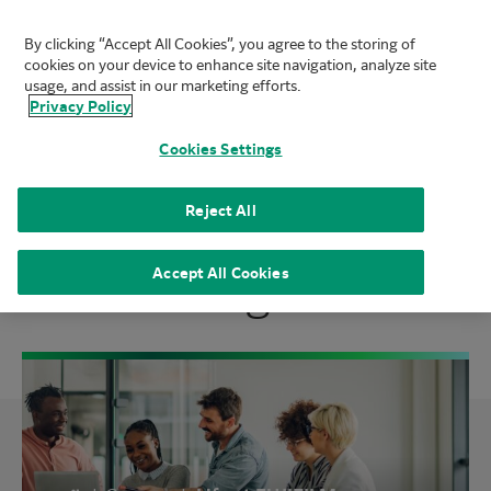
By clicking “Accept All Cookies”, you agree to the storing of
FUJIFILM Biotechnologies
cookies on your device to enhance site navigation, analyze site
Mai
usage, and assist in our marketing efforts.
Privacy Policy
Cookies Settings
We Are One FUJIFILM
Reject All
Biotechnologies
Accept All Cookies