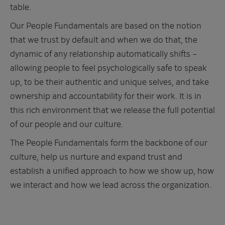
table.
Our People Fundamentals are based on the notion
that we trust by default and when we do that, the
dynamic of any relationship automatically shifts –
allowing people to feel psychologically safe to speak
up, to be their authentic and unique selves, and take
ownership and accountability for their work. It is in
this rich environment that we release the full potential
of our people and our culture.
The People Fundamentals form the backbone of our
culture, help us nurture and expand trust and
establish a unified approach to how we show up, how
we interact and how we lead across the organization.