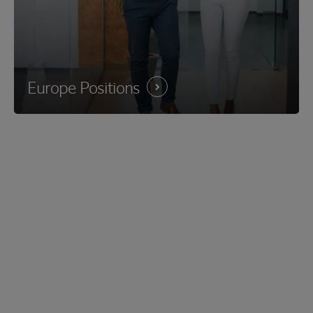
Europe
Positions