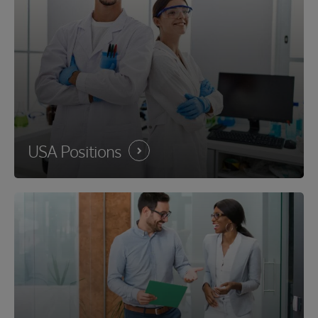
USA
Positions