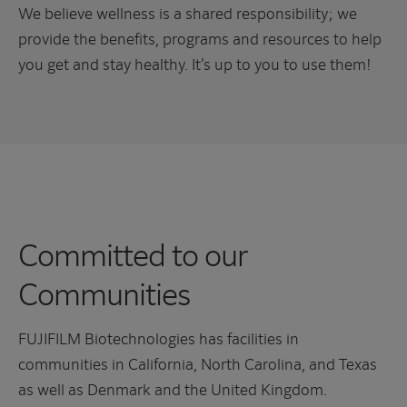
We believe wellness is a shared responsibility; we
provide the benefits, programs and resources to help
you get and stay healthy. It’s up to you to use them!
Committed to our
Communities
FUJIFILM Biotechnologies has facilities in
communities in California, North Carolina, and Texas
as well as Denmark and the United Kingdom.