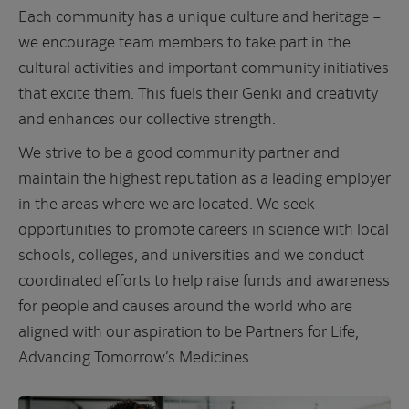
Each community has a unique culture and heritage –
we encourage team members to take part in the
cultural activities and important community initiatives
that excite them. This fuels their Genki and creativity
and enhances our collective strength.
We strive to be a good community partner and
maintain the highest reputation as a leading employer
in the areas where we are located. We seek
opportunities to promote careers in science with local
schools, colleges, and universities and we conduct
coordinated efforts to help raise funds and awareness
for people and causes around the world who are
aligned with our aspiration to be Partners for Life,
Advancing Tomorrow’s Medicines.