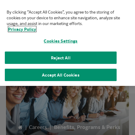
By clicking “Accept All Cookies”, you agree to the storing of
FUJIFILM Biotechnologies
cookies on your device to enhance site navigation, analyze site
Mai
usage, and assist in our marketing efforts.
Privacy Policy
Cookies Settings
Benefits
Reject All
Accept All Cookies
Home
|
Careers
|
Benefits, Programs & Perks