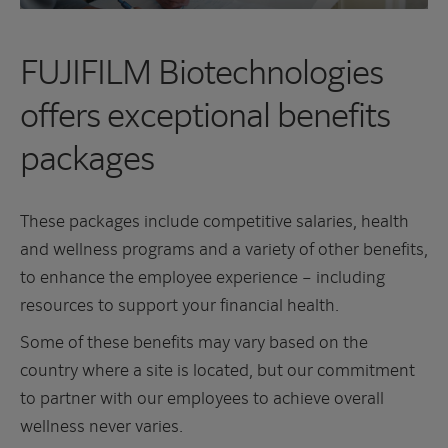
FUJIFILM Biotechnologies
offers exceptional benefits
packages
These packages include competitive salaries, health
and wellness programs and a variety of other benefits,
to enhance the employee experience – including
resources to support your financial health.
Some of these benefits may vary based on the
country where a site is located, but our commitment
to partner with our employees to achieve overall
wellness never varies.