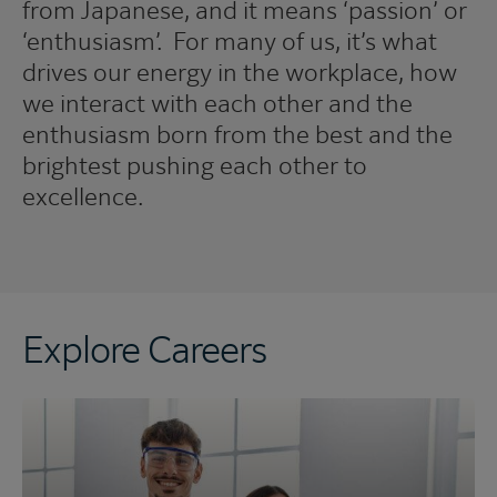
from Japanese, and it means ‘passion’ or
‘enthusiasm’. For many of us, it’s what
drives our energy in the workplace, how
we interact with each other and the
enthusiasm born from the best and the
brightest pushing each other to
excellence.
Explore Careers