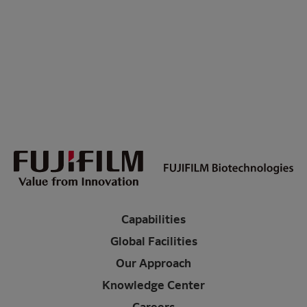
Capabilities
Global Facilities
Our Approach
Knowledge Center
Careers