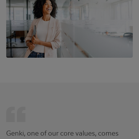
Genki, one of our core values, comes