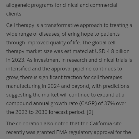
allogeneic programs for clinical and commercial
clients.
Cell therapy is a transformative approach to treating a
wide range of diseases, offering hope to patients
through improved quality of life. The global cell
therapy market size was estimated at USD 4.8 billion
in 2023. As investment in research and clinical trials is
intensified and the approval pipeline continues to
grow, there is significant traction for cell therapies
manufacturing in 2024 and beyond, with predictions
suggesting the market will continue to expand at a
compound annual growth rate (CAGR) of 37% over
the 2023 to 2030 forecast period. [2]
The celebration also noted that the California site
recently was granted EMA regulatory approval for the