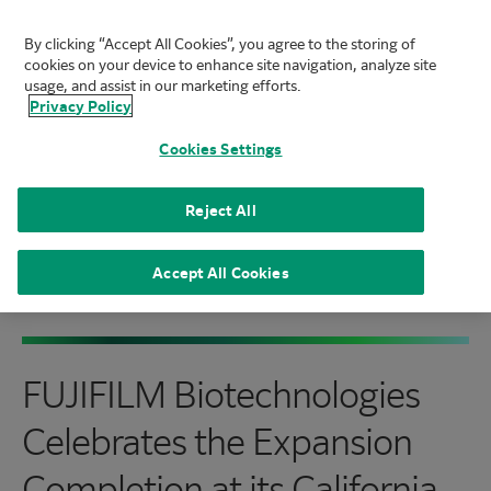
By clicking “Accept All Cookies”, you agree to the storing of
FUJIFILM Biotechnologies
cookies on your device to enhance site navigation, analyze site
Mai
usage, and assist in our marketing efforts.
Privacy Policy
Cookies Settings
Reject All
Home
|
About
|
News
|
FUJIFILM Biotechnologies
Celebrates the Expansion Completion at its
Accept All Cookies
California Cell Therapy Facility
FUJIFILM Biotechnologies
Celebrates the Expansion
Completion at its California