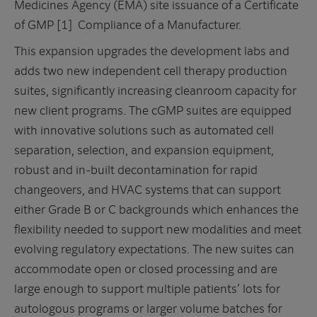
Medicines Agency (EMA) site issuance of a Certificate
of GMP [1] Compliance of a Manufacturer.
This expansion upgrades the development labs and
adds two new independent cell therapy production
suites, significantly increasing cleanroom capacity for
new client programs. The cGMP suites are equipped
with innovative solutions such as automated cell
separation, selection, and expansion equipment,
robust and in-built decontamination for rapid
changeovers, and HVAC systems that can support
either Grade B or C backgrounds which enhances the
flexibility needed to support new modalities and meet
evolving regulatory expectations. The new suites can
accommodate open or closed processing and are
large enough to support multiple patients’ lots for
autologous programs or larger volume batches for