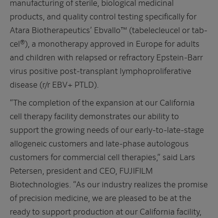
manufacturing of sterile, biological medicinal
products, and quality control testing specifically for
Atara Biotherapeutics’ Ebvallo™ (tabelecleucel or tab-
cel®), a monotherapy approved in Europe for adults
and children with relapsed or refractory Epstein‑Barr
virus positive post‑transplant lymphoproliferative
disease (r/r EBV+ PTLD).
“The completion of the expansion at our California
cell therapy facility demonstrates our ability to
support the growing needs of our early-to-late-stage
allogeneic customers and late-phase autologous
customers for commercial cell therapies,” said Lars
Petersen, president and CEO, FUJIFILM
Biotechnologies. “As our industry realizes the promise
of precision medicine, we are pleased to be at the
ready to support production at our California facility,