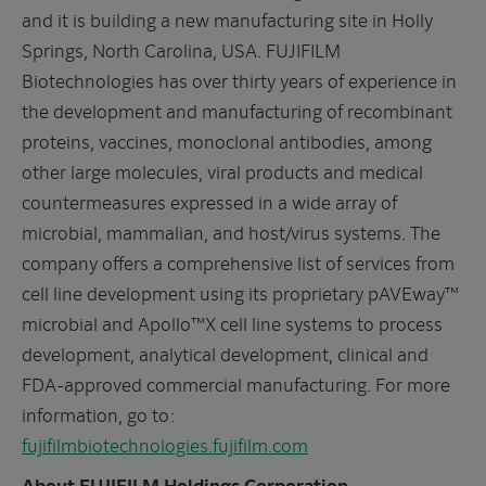
and it is building a new manufacturing site in Holly
Springs, North Carolina, USA. FUJIFILM
Biotechnologies has over thirty years of experience in
the development and manufacturing of recombinant
proteins, vaccines, monoclonal antibodies, among
other large molecules, viral products and medical
countermeasures expressed in a wide array of
microbial, mammalian, and host/virus systems. The
company offers a comprehensive list of services from
cell line development using its proprietary pAVEway™
microbial and Apollo™X cell line systems to process
development, analytical development, clinical and
FDA-approved commercial manufacturing. For more
information, go to:
fujifilmbiotechnologies.fujifilm.com
About FUJIFILM Holdings Corporation