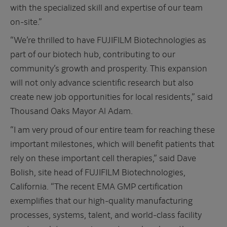
with the specialized skill and expertise of our team
on-site.”
“We’re thrilled to have FUJIFILM Biotechnologies as
part of our biotech hub, contributing to our
community’s growth and prosperity. This expansion
will not only advance scientific research but also
create new job opportunities for local residents,” said
Thousand Oaks Mayor Al Adam.
“I am very proud of our entire team for reaching these
important milestones, which will benefit patients that
rely on these important cell therapies,” said Dave
Bolish, site head of FUJIFILM Biotechnologies,
California. “The recent EMA GMP certification
exemplifies that our high-quality manufacturing
processes, systems, talent, and world-class facility