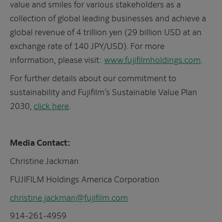
value and smiles for various stakeholders as a
collection of global leading businesses and achieve a
global revenue of 4 trillion yen (29 billion USD at an
exchange rate of 140 JPY/USD). For more
information, please visit:
www.fujifilmholdings.com
.
For further details about our commitment to
sustainability and Fujifilm’s Sustainable Value Plan
2030,
click here
.
Media Contact:
Christine Jackman
FUJIFILM Holdings America Corporation
christine.jackman@fujifilm.com
914-261-4959