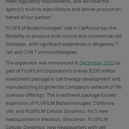
meet regulatory requirements, and we have the
agency’s trust to manufacture and deliver product on
behalf of our partner.”
FUJIFILM Biotechnologies’ site in California has the
flexibility to produce both clinical and commercial cell
therapies, with significant experience in allogeneic T
cell and CAR T immunotherapies.
The expansion was announced in
December 2023
as
part of FUJIFILM Corporation’s overall $200 million
investment package in cell therapy development and
manufacturing to grow the Company’s network of life
sciences offerings. The investment package funded
expansion of FUJIFILM Biotechnologies’ California
site, and FUJIFILM Cellular Dynamics, Inc.’s new
headquarters in Madison, Wisconsin. FUJIFILM
Cellular Dynamics’ new headquarters with cell