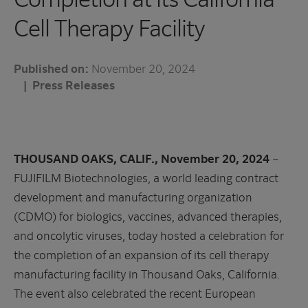
Cell Therapy Facility
Published on:
November 20, 2024
Press Releases
THOUSAND OAKS, CALIF., November 20, 2024
–
FUJIFILM Biotechnologies, a world leading contract
development and manufacturing organization
(CDMO) for biologics, vaccines, advanced therapies,
and oncolytic viruses, today hosted a celebration for
the completion of an expansion of its cell therapy
manufacturing facility in Thousand Oaks, California.
The event also celebrated the recent European