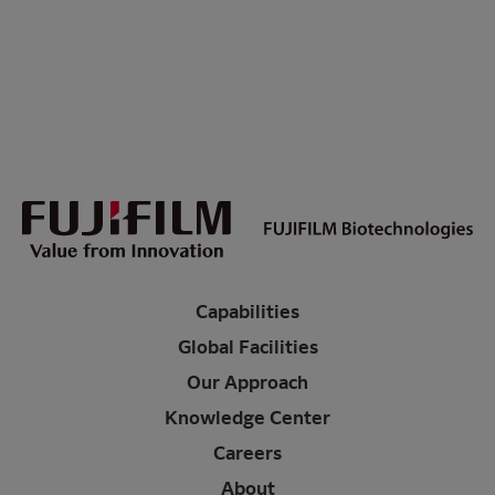
Capabilities
Global Facilities
Our Approach
Knowledge Center
Careers
About