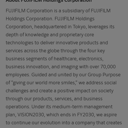
FUJIFILM Corporation is a subsidiary of FUJIFILM
Holdings Corporation. FUJIFILM Holdings
Corporation, headquartered in Tokyo, leverages its
depth of knowledge and proprietary core
technologies to deliver innovative products and
services across the globe through the four key
business segments of healthcare, electronics,
business innovation, and imaging with over 70,000
employees. Guided and united by our Group Purpose
of “giving our world more smiles,” we address social
challenges and create a positive impact on society
through our products, services, and business
operations. Under its medium-term management
plan, VISION2030, which ends in FY2030, we aspire
to continue our evolution into a company that creates