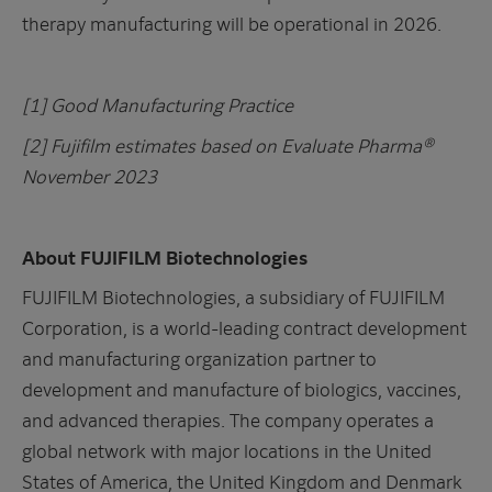
therapy manufacturing will be operational in 2026.
[1] Good Manufacturing Practice
[2] Fujifilm estimates based on Evaluate Pharma®
November 2023
About FUJIFILM Biotechnologies
FUJIFILM Biotechnologies, a subsidiary of FUJIFILM
Corporation, is a world-leading contract development
and manufacturing organization partner to
development and manufacture of biologics, vaccines,
and advanced therapies. The company operates a
global network with major locations in the United
States of America, the United Kingdom and Denmark