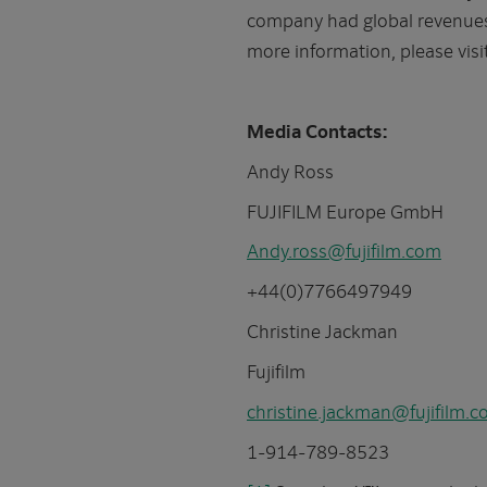
company had global revenues o
more information, please visi
Media Contacts:
Andy Ross
FUJIFILM Europe GmbH
Andy.ross@fujifilm.com
+44(0)7766497949
Christine Jackman
Fujifilm
christine.jackman@fujifilm.
1-914-789-8523