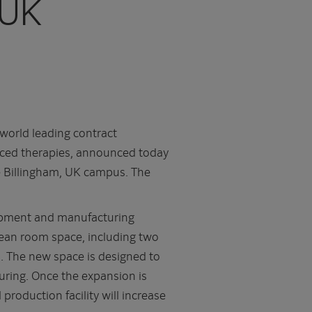
 UK
world leading contract
nced therapies, announced today
the Billingham, UK campus. The
opment and manufacturing
clean room space, including two
m. The new space is designed to
uring. Once the expansion is
production facility will increase