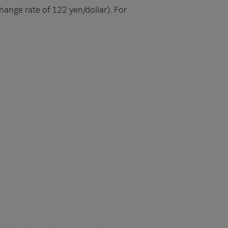
hange rate of 122 yen/dollar). For