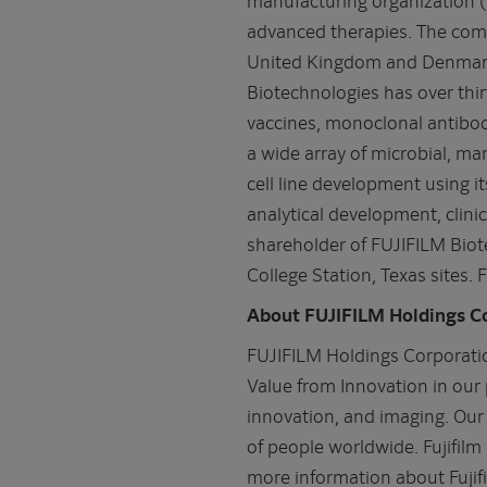
advanced therapies. The comp
United Kingdom and Denmark a
Biotechnologies has over thi
vaccines, monoclonal antibod
a wide array of microbial, m
cell line development using 
analytical development, clin
shareholder of FUJIFILM Biot
College Station, Texas sites.
About FUJIFILM Holdings C
FUJIFILM Holdings Corporatio
Value from Innovation in our 
innovation, and imaging. Our 
of people worldwide. Fujifil
more information about Fujif