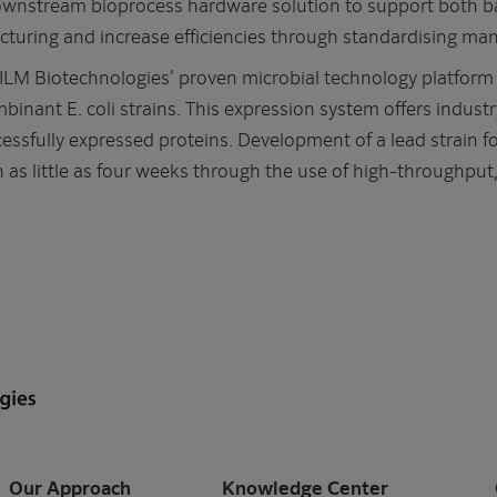
wnstream bioprocess hardware solution to support both b
turing and increase efficiencies through standardising man
M Biotechnologies’ proven microbial technology platform fo
binant E. coli strains. This expression system offers industr
essfully expressed proteins. Development of a lead strain f
n as little as four weeks through the use of high-throughpu
Our Approach
Knowledge Center