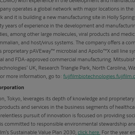
any operates a global network with major locations in the 
nd it is building a new manufacturing site in Holly Spring
rty years of experience in the development and manufacturi
ies, among other large molecules, viral products and medi
ammalian, and host/virus systems. The company offers a comp
its proprietary pAVEway™ microbial and Apollo™X cell line 
ical and FDA-approved commercial manufacturing. Mitsubish
echnologies’ UK, Research Triangle Park, North Carolina, 
 For more information, go to:
fujifilmbiotechnologies.fujifilm
orporation
n, Tokyo, leverages its depth of knowledge and proprietary 
products and services in the business segments of healthcar
relentless pursuit of innovation is focused on providing soc
m is committed to responsible environmental stewardship and
ilm’s Sustainable Value Plan 2030,
click here.
For the year e