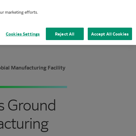
our marketing efforts.
Mai
Cookies Settings
Reject All
Accept All Cookies
ial Manufacturing Facility
ks Ground
acturing