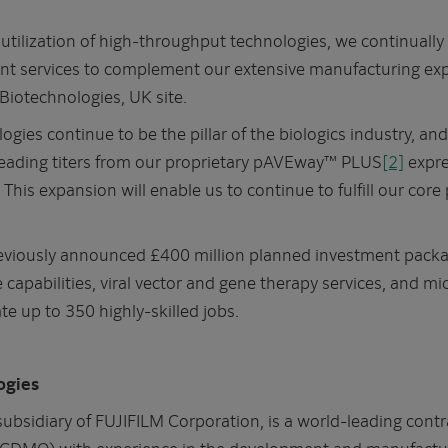
utilization of high-throughput technologies, we continually
t services to complement our extensive manufacturing expe
 Biotechnologies, UK site.
ogies continue to be the pillar of the biologics industry, an
 leading titers from our proprietary pAVEway™ PLUS
[2]
expre
This expansion will enable us to continue to fulfill our co
previously announced £400 million planned investment packa
e capabilities, viral vector and gene therapy services, and 
te up to 350 highly-skilled jobs.
ogies
subsidiary of FUJIFILM Corporation, is a world-leading con
(CDMO) with experience in the development and manufacture