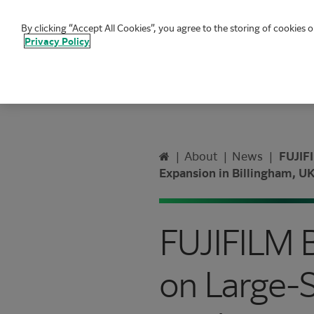
By clicking “Accept All Cookies”, you agree to the storing of cookies o
FUJIFILM Biotechnologies
Privacy Policy
Home
|
About
|
News
|
FUJIFI
Expansion in Billingham, U
FUJIFILM 
on Large-S