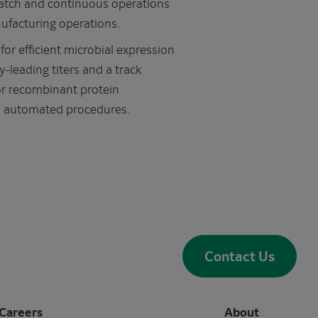
atch and continuous operations
ufacturing operations.
r efficient microbial expression
y-leading titers and a track
or recombinant protein
t, automated procedures.
Contact Us
Careers
About