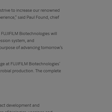
 strive to increase our renowned
rience,” said Paul Found, chief
d FUJIFILM Biotechnologies will
ssion system, and
re purpose of advancing tomorrow’s
ge at FUJIFILM Biotechnologies’
microbial production. The complete
tract development and
 of biologics, vaccines and