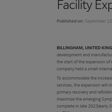
Facility E
Published on:
September 22
BILLINGHAM, UNITED KING
development and manufacturi
the start of the expansion of
company held a small interna
To accommodate the increasi
services, the expansion will 
primary recovery and refoldin
maximize the emerging Sy
complete in late 2023/early 2