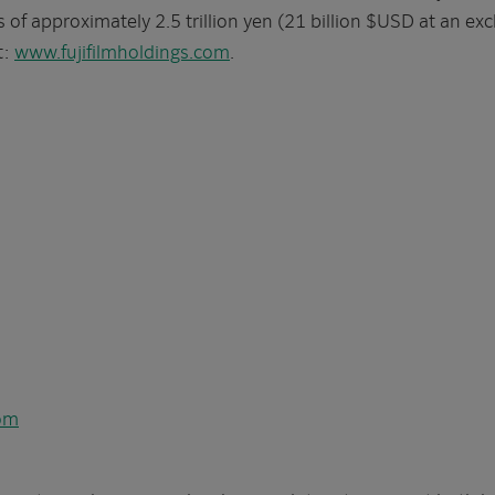
f approximately 2.5 trillion yen (21 billion $USD at an exc
t:
www.fujifilmholdings.com
.
com