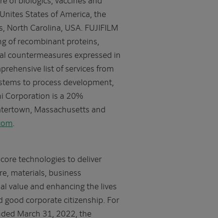
Unites States of America, the
s, North Carolina, USA. FUJIFILM
ng of recombinant proteins,
cal countermeasures expressed in
rehensive list of services from
systems to process development,
i Corporation is a 20%
Watertown, Massachusetts and
.com
.
core technologies to deliver
e, materials, business
ial value and enhancing the lives
 good corporate citizenship. For
nded March 31, 2022, the