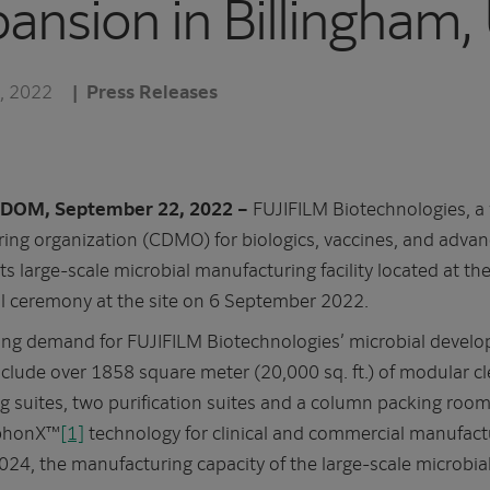
xpansion in Billingham,
, 2022
Press Releases
DOM, September 22, 2022 –
FUJIFILM Biotechnologies, a 
ng organization (CDMO) for biologics, vaccines, and adva
 its large-scale microbial manufacturing facility located at 
l ceremony at the site on 6 September 2022.
ng demand for FUJIFILM Biotechnologies’ microbial devel
include over 1858 square meter (20,000 sq. ft.) of modular 
g suites, two purification suites and a column packing roo
mphonX™
[1]
technology for clinical and commercial manufact
024, the manufacturing capacity of the large-scale microbial 