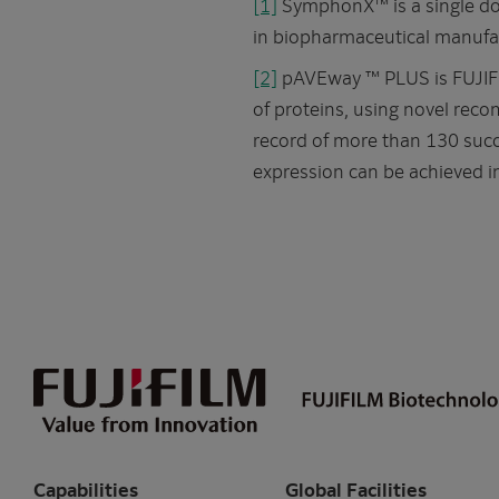
[1]
SymphonX™ is a single do
in biopharmaceutical manufac
[2]
pAVEway ™ PLUS is FUJIFIL
of proteins, using novel recom
record of more than 130 succ
expression can be achieved i
Capabilities
Global Facilities