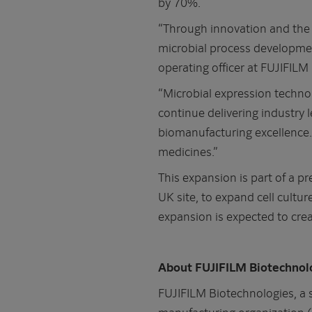
by 70%.
“Through innovation and the 
microbial process developmen
operating officer at FUJIFILM
“Microbial expression technol
continue delivering industry
biomanufacturing excellence. 
medicines.”
This expansion is part of a 
UK site, to expand cell cultur
expansion is expected to crea
About FUJIFILM Biotechnol
FUJIFILM Biotechnologies, a 
manufacturing organization 