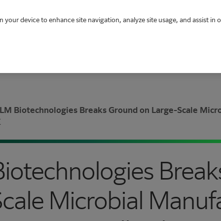
n your device to enhance site navigation, analyze site usage, and assist in 
LM Biotechnologies Breaks Ground on Large-Scale Microb
K
Biotechnologies Brea
cale Microbial Manuf