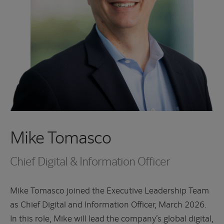
Mike Tomasco
Chief Digital & Information Officer
Mike Tomasco joined the Executive Leadership Team
as Chief Digital and Information Officer, March 2026.
In this role, Mike will lead the company’s global digital,