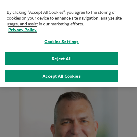
By clicking “Accept All Cookies”, you agree to the storing of
FUJIFILM Biotechnologies
cookies on your device to enhance site navigation, analyze site
Mai
usage, and assist in our marketing efforts.
Privacy Policy
Cookies Settings
Home
|
About
|
Leadership
|
Mike Tomasco
Reject All
Accept All Cookies