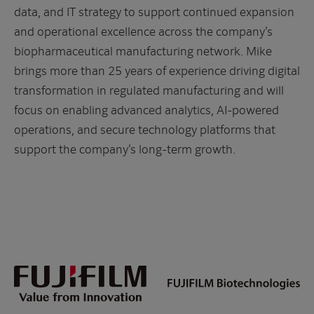
data, and IT strategy to support continued expansion
and operational excellence across the company’s
biopharmaceutical manufacturing network. Mike
brings more than 25 years of experience driving digital
transformation in regulated manufacturing and will
focus on enabling advanced analytics, AI-powered
operations, and secure technology platforms that
support the company’s long-term growth.