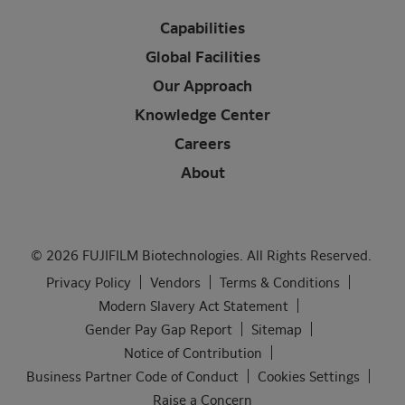
Capabilities
Global Facilities
Our Approach
Knowledge Center
Careers
About
© 2026 FUJIFILM Biotechnologies. All Rights Reserved.
Privacy Policy
Vendors
Terms & Conditions
Modern Slavery Act Statement
Gender Pay Gap Report
Sitemap
Notice of Contribution
Business Partner Code of Conduct
Cookies Settings
Raise a Concern