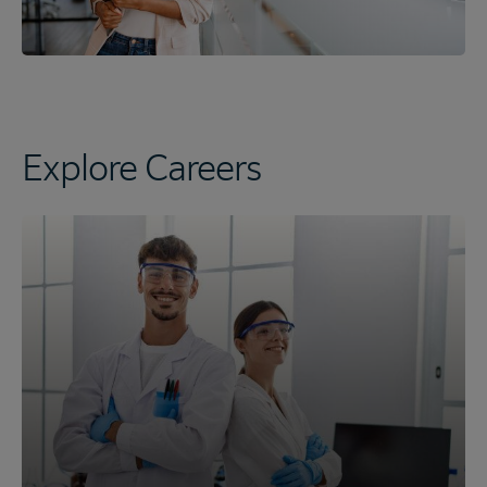
Explore Careers