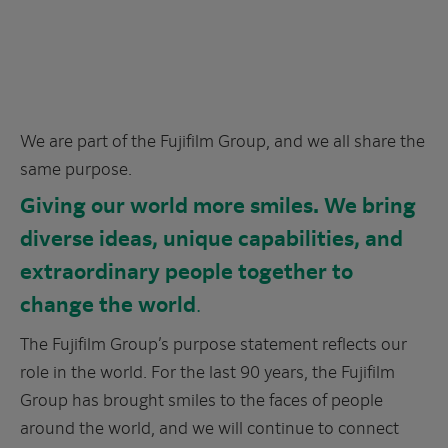
We are part of the Fujifilm Group, and we all share the
same purpose.
Giving our world more smiles. We bring
diverse ideas, unique capabilities, and
extraordinary people together to
change the world
.
The Fujifilm Group’s purpose statement reflects our
role in the world. For the last 90 years, the Fujifilm
Group has brought smiles to the faces of people
around the world, and we will continue to connect