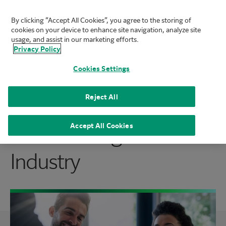
By clicking “Accept All Cookies”, you agree to the storing of
FUJIFILM Biotechnologies
cookies on your device to enhance site navigation, analyze site
Mai
usage, and assist in our marketing efforts.
Privacy Policy
Cookies Settings
Join the Team that is
Reject All
Transforming the
Accept All Cookies
Industry