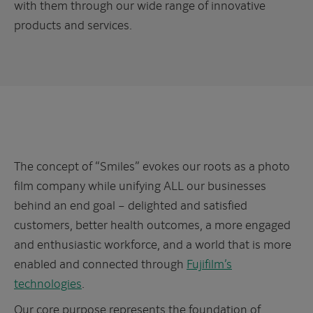
with them through our wide range of innovative
products and services.
The concept of “Smiles” evokes our roots as a photo
film company while unifying ALL our businesses
behind an end goal – delighted and satisfied
customers, better health outcomes, a more engaged
and enthusiastic workforce, and a world that is more
enabled and connected through
Fujifilm’s
technologies
.
Our core purpose represents the foundation of