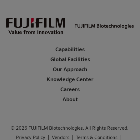
Capabilities
Global Facilities
Our Approach
Knowledge Center
Careers
About
© 2026 FUJIFILM Biotechnologies. All Rights Reserved.
Privacy Policy
Vendors
Terms & Conditions