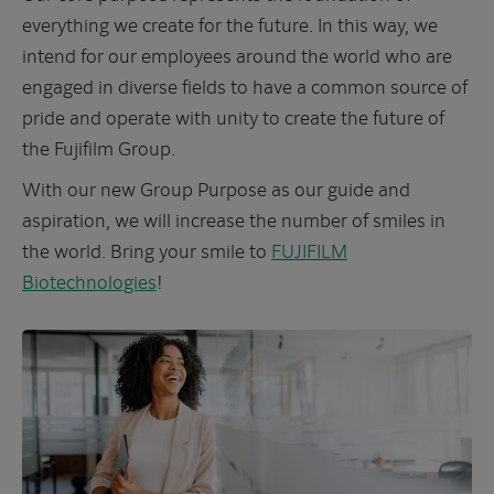
everything we create for the future. In this way, we
intend for our employees around the world who are
engaged in diverse fields to have a common source of
pride and operate with unity to create the future of
the Fujifilm Group.
With our new Group Purpose as our guide and
aspiration, we will increase the number of smiles in
the world. Bring your smile to
FUJIFILM
Biotechnologies
!