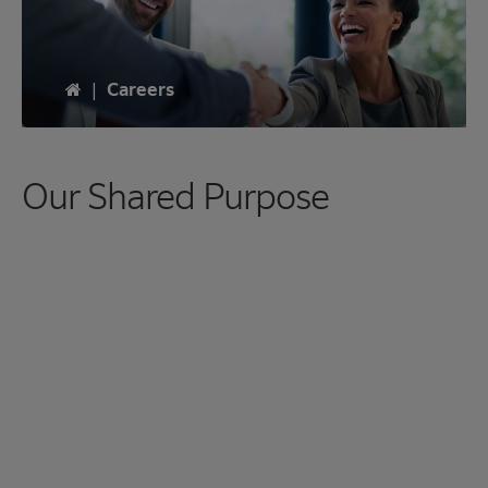
Home
|
Careers
Our Shared Purpose