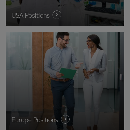
USA
Positions
Europe
Positions